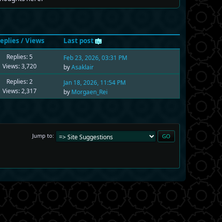
eplies
/
Views
Last post
Replies: 5
Feb 23, 2026, 03:31 PM
Views: 3,720
by
Asaklair
Replies: 2
Jan 18, 2026, 11:54 PM
Views: 2,317
by
Morgaen_Rei
Jump to