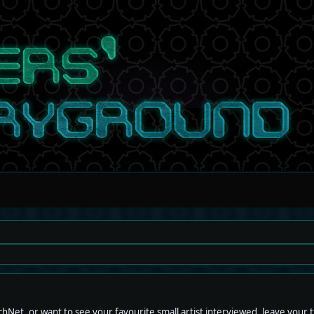
hNet, or want to see your favourite small artist interviewed, leave your