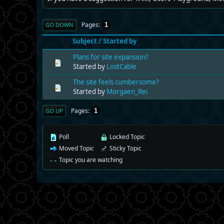
Pages
1
GO DOWN
Subject
/
Started by
Plans for site expansion?
Started by
LostCable
The site feels cumbersome?
Started by
Morgaen_Rei
Pages
1
GO UP
Poll
Locked Topic
Moved Topic
Sticky Topic
Topic you are watching