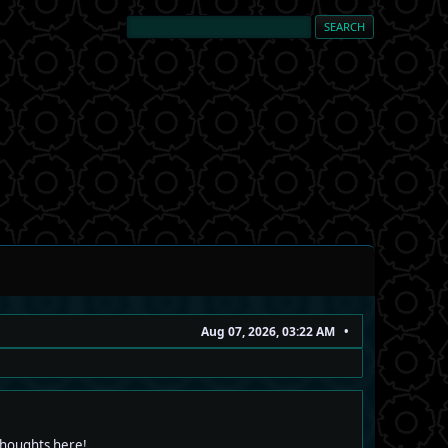
Aug 07, 2026, 03:22 AM
 thoughts here!