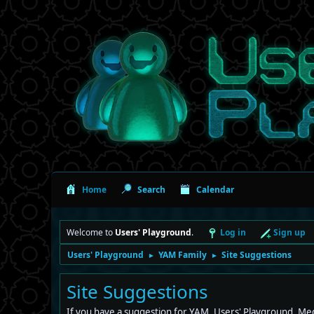
Home
Search
Calendar
Welcome to
Users' Playground
.
Log in
Sign up
Users' Playground
YAM Family
Site Suggestions
►
►
Site Suggestions
If you have a suggestion for YAM, Users' Playground, Mec