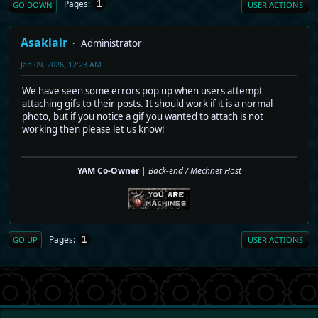
Pages
1
GO DOWN
USER ACTIONS
Asaklair
Administrator
Jan 09, 2026, 12:23 AM
We have seen some errors pop up when users attempt
attaching gifs to their posts. It should work if it is a normal
photo, but if you notice a gif you wanted to attach is not
working then please let us know!
YAM Co-Owner
|
Back-end / Mechnet Host
Pages
1
GO UP
USER ACTIONS