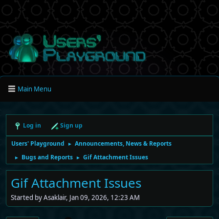
Main Menu
Log in
Sign up
Users' Playground
Announcements, News & Reports
►
Bugs and Reports
Gif Attachment Issues
►
►
Gif Attachment Issues
Started by Asaklair, Jan 09, 2026, 12:23 AM