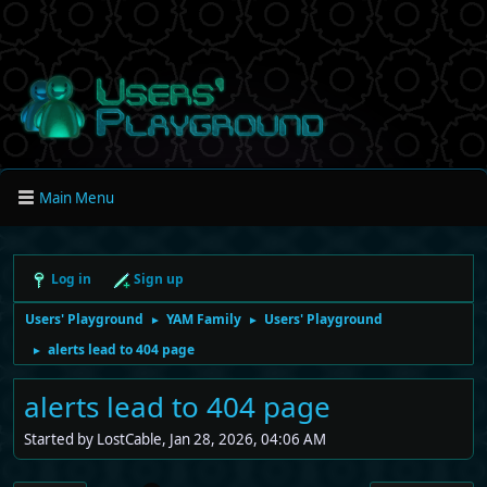
Main Menu
Log in
Sign up
Users' Playground
YAM Family
Users' Playground
►
►
alerts lead to 404 page
►
alerts lead to 404 page
Started by LostCable, Jan 28, 2026, 04:06 AM