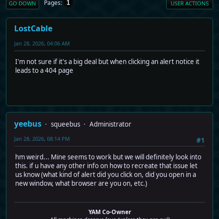
Pages
1
GO DOWN
USER ACTIONS
LostCable
Jan 28, 2026, 04:06 AM
I'm not sure if it's a big deal but when clicking an alert notice it
leads to a 404 page
yeebus
squeebus
Administrator
Jan 28, 2026, 08:14 PM
#1
hm weird... Mine seems to work but we will definitely look into
this. if u have any other info on how to recreate that issue let
us know (what kind of alert did you click on, did you open in a
new window, what browser are you on, etc.)
YAM Co-Owner