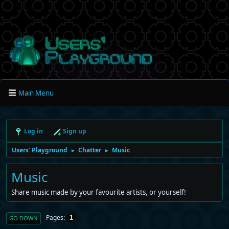
Main Menu
Log in
Sign up
Users' Playground
Chatter
Music
►
►
Music
Share music made by your favourite artists, or yourself!
Pages
1
GO DOWN