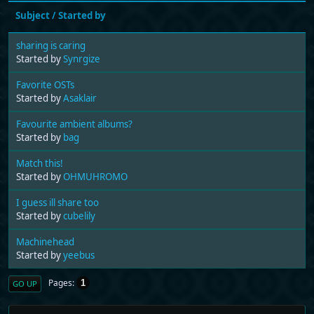
Subject
/
Started by
sharing is caring
Started by
Synrgize
Favorite OSTs
Started by
Asaklair
Favourite ambient albums?
Started by
bag
Match this!
Started by
OHMUHROMO
I guess ill share too
Started by
cubelily
Machinehead
Started by
yeebus
Pages
1
GO UP