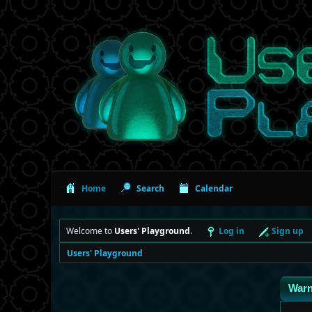
Home
Search
Calendar
Welcome to
Users' Playground
.
Log in
Sign up
Users' Playground
Warn