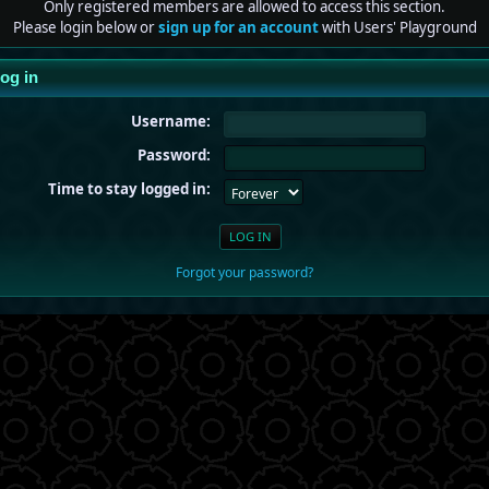
Only registered members are allowed to access this section.
Please login below or
sign up for an account
with Users' Playground
og in
Username:
Password:
Time to stay logged in:
Forgot your password?