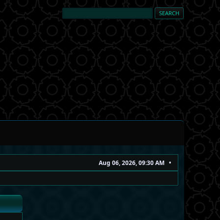
Aug 06, 2026, 09:30 AM