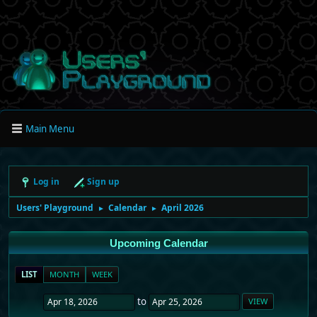
Main Menu
Log in
Sign up
Users' Playground
Calendar
April 2026
►
►
Upcoming Calendar
LIST
MONTH
WEEK
to