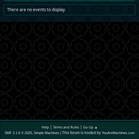
There are no events to display.
|
|
Help
Terms and Rules
Go Up ▲
,
| This forum is hosted by
SMF 2.1.6 © 2025
Simple Machines
YouAreMachines.com