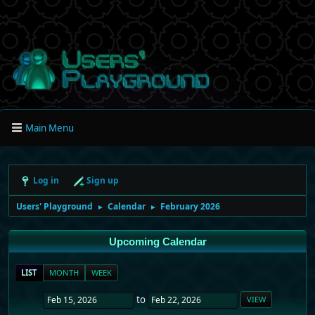
Main Menu
Log in
Sign up
Users' Playground
Calendar
February 2026
►
►
Upcoming Calendar
LIST
MONTH
WEEK
to