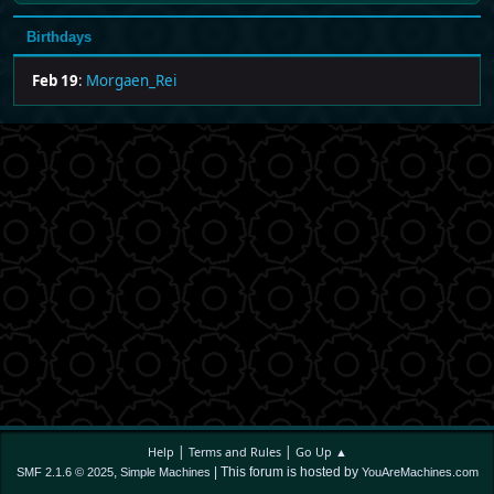
Birthdays
Feb 19
:
Morgaen_Rei
|
|
Help
Terms and Rules
Go Up ▲
,
| This forum is hosted by
SMF 2.1.6 © 2025
Simple Machines
YouAreMachines.com