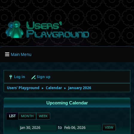
Main Menu
Log in
Sign up
Users' Playground
Calendar
January 2026
►
►
Upcoming Calendar
LIST
MONTH
WEEK
to