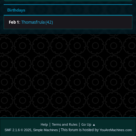
Birthdays
Feb 1
:
Thomasfrula (42)
|
|
Help
Terms and Rules
Go Up ▲
,
| This forum is hosted by
SMF 2.1.6 © 2025
Simple Machines
YouAreMachines.com