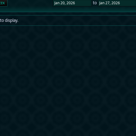
to
EEK
to display.