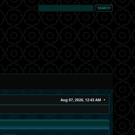
Aug 07, 2026, 12:43 AM