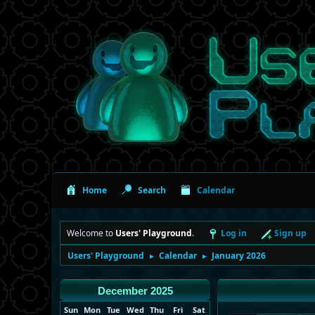
Home
Search
Calendar
Welcome to
Users' Playground
.
Log in
Sign up
Users' Playground
Calendar
January 2026
►
►
December 2025
Sun
Mon
Tue
Wed
Thu
Fri
Sat