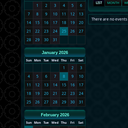
LIST
MONTH
W
1
2
3
4
5
6
7
8
9
10
11
12
13
There are no events 
14
15
16
17
18
19
20
21
22
23
24
25
26
27
28
29
30
31
January 2026
Sun
Mon
Tue
Wed
Thu
Fri
Sat
1
2
3
4
5
6
7
8
9
10
11
12
13
14
15
16
17
18
19
20
21
22
23
24
25
26
27
28
29
30
31
February 2026
Sun
Mon
Tue
Wed
Thu
Fri
Sat