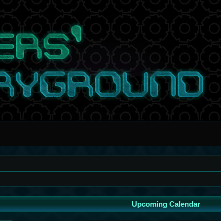
Upcoming Calendar