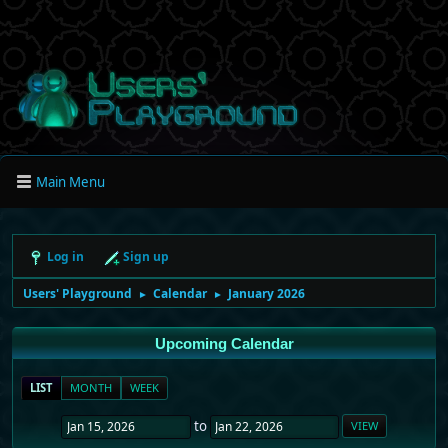
Main Menu
Log in
Sign up
Users' Playground
Calendar
January 2026
►
►
Upcoming Calendar
LIST
MONTH
WEEK
to