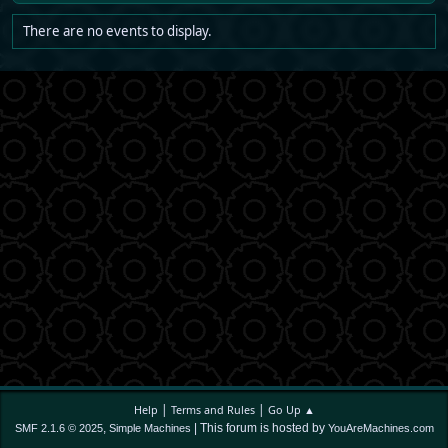
There are no events to display.
|
|
Help
Terms and Rules
Go Up ▲
,
| This forum is hosted by
SMF 2.1.6 © 2025
Simple Machines
YouAreMachines.com