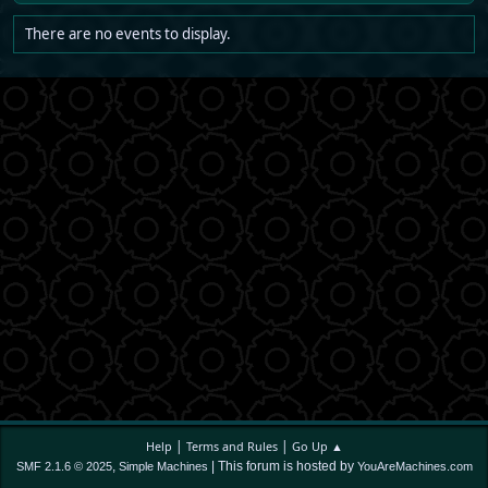
There are no events to display.
|
|
Help
Terms and Rules
Go Up ▲
,
| This forum is hosted by
SMF 2.1.6 © 2025
Simple Machines
YouAreMachines.com