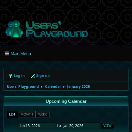
Main Menu
Log in
Sign up
Users' Playground
Calendar
January 2026
►
►
Upcoming Calendar
LIST
MONTH
WEEK
to