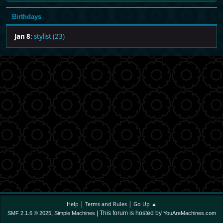
Birthdays
Jan 8
:
stylist (23)
|
|
Help
Terms and Rules
Go Up ▲
,
| This forum is hosted by
SMF 2.1.6 © 2025
Simple Machines
YouAreMachines.com