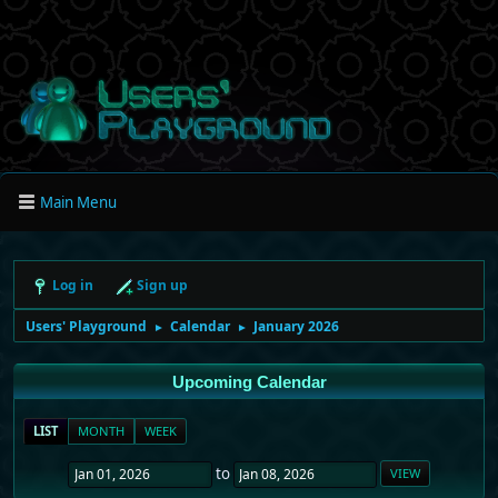
Main Menu
Log in
Sign up
Users' Playground
Calendar
January 2026
►
►
Upcoming Calendar
LIST
MONTH
WEEK
to