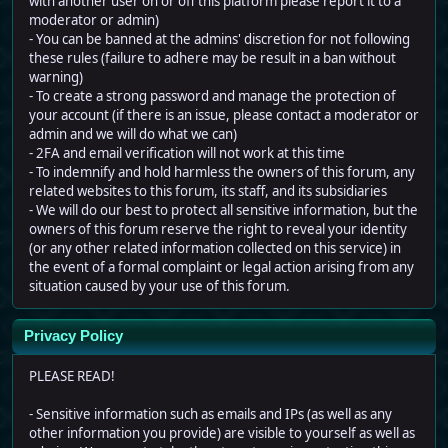
with another user on or off this platform please report it to a
moderator or admin)
- You can be banned at the admins' discretion for not following
these rules (failure to adhere may be result in a ban without
warning)
- To create a strong password and manage the protection of
your account (if there is an issue, please contact a moderator or
admin and we will do what we can)
- 2FA and email verification will not work at this time
- To indemnify and hold harmless the owners of this forum, any
related websites to this forum, its staff, and its subsidiaries
- We will do our best to protect all sensitive information, but the
owners of this forum reserve the right to reveal your identity
(or any other related information collected on this service) in
the event of a formal complaint or legal action arising from any
situation caused by your use of this forum.
Privacy Policy
PLEASE READ!
- Sensitive information such as emails and IPs (as well as any
other information you provide) are visible to yourself as well as