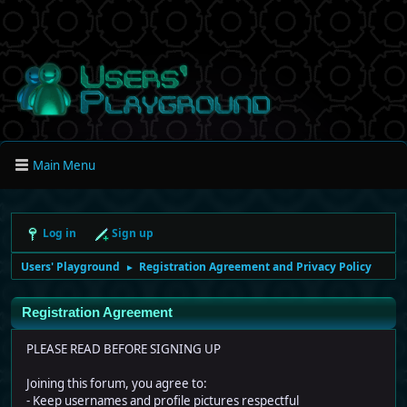
Main Menu
Log in
Sign up
Users' Playground
Registration Agreement and Privacy Policy
►
Registration Agreement
PLEASE READ BEFORE SIGNING UP
Joining this forum, you agree to:
- Keep usernames and profile pictures respectful