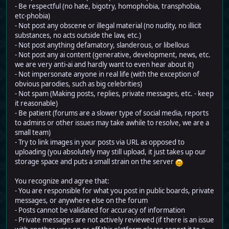
- Be respectful (no hate, bigotry, homophobia, transphobia,
etc-phobia)
- Not post any obscene or illegal material (no nudity, no illicit
substances, no acts outside the law, etc.)
- Not post anything defamatory, slanderous, or libellous
- Not post any ai content (generative, development, news, etc.
we are very anti-ai and hardly want to even hear about it)
- Not impersonate anyone in real life (with the exception of
obvious parodies, such as big celebrities)
- Not spam (Making posts, replies, private messages, etc. - keep
it reasonable)
- Be patient (forums are a slower type of social media, reports
to admins or other issues may take awhile to resolve, we are a
small team)
- Try to link images in your posts via URL as opposed to
uploading (you absolutely may still upload, it just takes up our
storage space and puts a small strain on the server
You recognize and agree that:
- You are responsible for what you post in public boards, private
messages, or anywhere else on the forum
- Posts cannot be validated for accuracy of information
- Private messages are not actively reviewed (if there is an issue