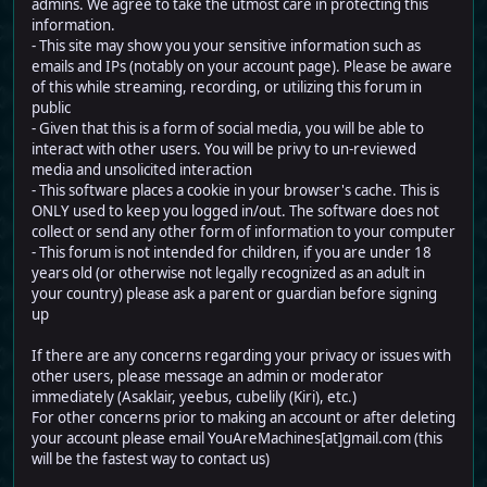
admins. We agree to take the utmost care in protecting this
information.
- This site may show you your sensitive information such as
emails and IPs (notably on your account page). Please be aware
of this while streaming, recording, or utilizing this forum in
public
- Given that this is a form of social media, you will be able to
interact with other users. You will be privy to un-reviewed
media and unsolicited interaction
- This software places a cookie in your browser's cache. This is
ONLY used to keep you logged in/out. The software does not
collect or send any other form of information to your computer
- This forum is not intended for children, if you are under 18
years old (or otherwise not legally recognized as an adult in
your country) please ask a parent or guardian before signing
up
If there are any concerns regarding your privacy or issues with
other users, please message an admin or moderator
immediately (Asaklair, yeebus, cubelily (Kiri), etc.)
For other concerns prior to making an account or after deleting
your account please email YouAreMachines[at]gmail.com (this
will be the fastest way to contact us)