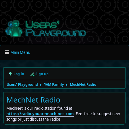
Main Menu
Log in
Sign up
Users' Playground
YAM Family
MechNet Radio
►
►
MechNet Radio
MechNet is our radio station found at
https://radio.youaremachines.com
. Feel free to suggest new
songs or just discuss the radio!