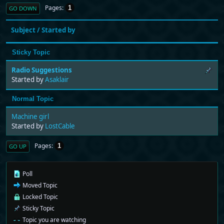
Pages
1
GO DOWN
Subject
/
Started by
Sticky Topic
Radio Suggestions
Started by
Asaklair
Normal Topic
Machine girl
Started by
LostCable
Pages
1
GO UP
Poll
Moved Topic
Locked Topic
Sticky Topic
Topic you are watching