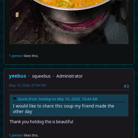
1 person
likes this.
yeebus
squeebus
Administrator
May 10, 2026, 07:04 PM
#3
Quote from: hotdog on May 10, 2026, 10:44 AM
I would like to share this soup my friend made the
other day
Thank you hotdog this is beautiful
1 person
likes this.