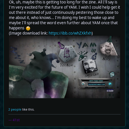
Ok, uh, maybe this is getting too long for the zine. All I'll say is
I'm very excited for the future of YAM. I wish I could help get it
out there instead of just continuously pestering those close to
me about it, who knows... I'm doing my best to wake up and
maybe I'll spread the word even further about YAM once that
happens
(Image download link:
https://ibb.co/whZXkfxh
)
2 people
like this.
— 41st