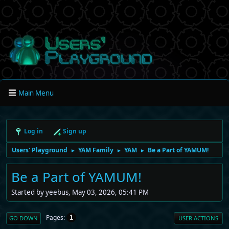
Main Menu
Log in
Sign up
Users' Playground
YAM Family
YAM
Be a Part of YAMUM!
►
►
►
Be a Part of YAMUM!
Started by yeebus, May 03, 2026, 05:41 PM
Pages
1
GO DOWN
USER ACTIONS