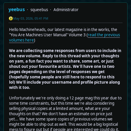
yeebus
squeebus
Administrator
May 03, 2026, 05:41 PM
Hello Machineheads, our latest magazine is in the works, the
"You Are Machines User Manual" Volume 3 (
read the previous
volumes here
)
We are collecting some responses from users to include in
the new volume. Reply to this thread with your thoughts
on yam, a fun fact you want to share, some art, or just
shout out your favourite artists. We'll have one to two
pages depending on the level of responses we get
(hopefully some people are still here to respond to this
lol) We'll include your username and profile picture along
with it too.
Unfortunately we're only doing a 12 page mag this year due to
some time constraints, but this time we're also considering
selling physical copies at a limited amount, what are your
thoughts on that? We don't have an estimate on price just
yet... We have some spare copies of previous volumes we
might be able to ship out as well. This would be a big logistical
mess to figure out but if people are interested we could do it,