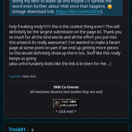
doing my best to wake up and maybe I'll spread the
word even further about YAM once that happens
(Image download link:
https://ibb.co/whZXkfxh
)
holy freaking moly!!!!!!! this is the coolest thing ever!! This will
definitely be the largest submission on the page lol. Thank you
so much for all the kind words and all the effort you put into
this artwork its really awesome!! I've wanted to make a fanart
page at some point on yam if we end up getting more pieces
so this would definitely show up there too. Stuff like this really
keeps us going
(also unfortunately looks like the link is broken for me...)
1 person
likes this.
YAM Co-Owner
All machines deserve love (unless they are evil)
^ click me!! ^
Troid41
⧖