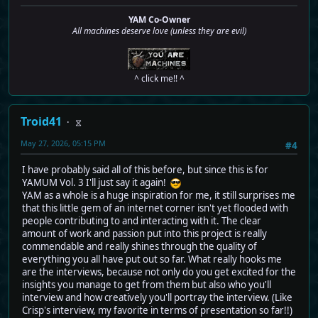
YAM Co-Owner
All machines deserve love (unless they are evil)
^ click me!! ^
Troid41
⧖
May 27, 2026, 05:15 PM
#4
I have probably said all of this before, but since this is for
YAMUM Vol. 3 I'll just say it again!
YAM as a whole is a huge inspiration for me, it still surprises me
that this little gem of an internet corner isn't yet flooded with
people contributing to and interacting with it. The clear
amount of work and passion put into this project is really
commendable and really shines through the quality of
everything you all have put out so far. What really hooks me
are the interviews, because not only do you get excited for the
insights you manage to get from them but also who you'll
interview and how creatively you'll portray the interview. (Like
Crisp's interview, my favorite in terms of presentation so far!!)