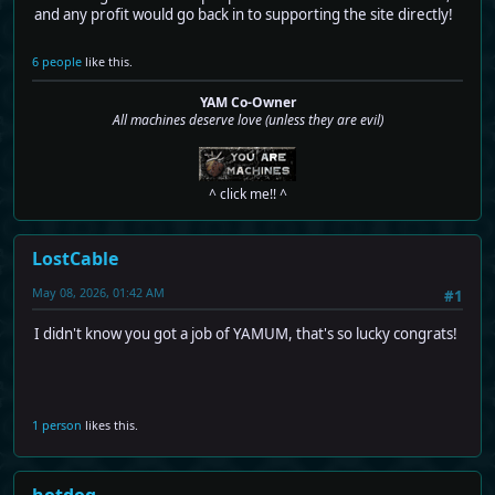
and any profit would go back in to supporting the site directly!
6 people
like this.
YAM Co-Owner
All machines deserve love (unless they are evil)
^ click me!! ^
LostCable
May 08, 2026, 01:42 AM
#1
I didn't know you got a job of YAMUM, that's so lucky congrats!
1 person
likes this.
hotdog