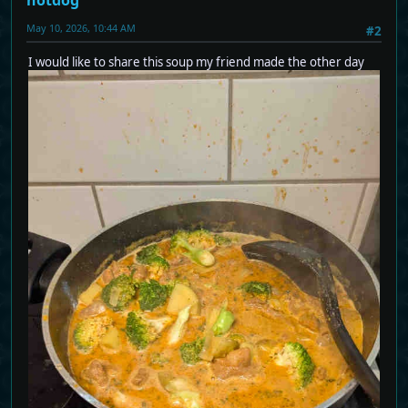
May 10, 2026, 10:44 AM
#2
I would like to share this soup my friend made the other day