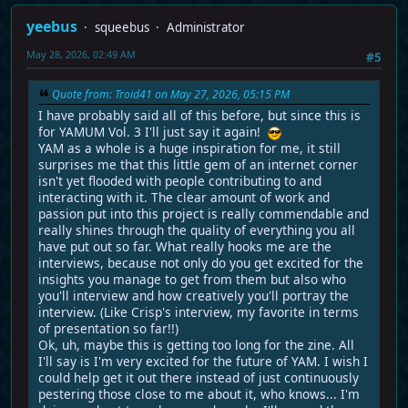
yeebus
squeebus
Administrator
May 28, 2026, 02:49 AM
#5
Quote from: Troid41 on May 27, 2026, 05:15 PM
I have probably said all of this before, but since this is
for YAMUM Vol. 3 I'll just say it again!
YAM as a whole is a huge inspiration for me, it still
surprises me that this little gem of an internet corner
isn't yet flooded with people contributing to and
interacting with it. The clear amount of work and
passion put into this project is really commendable and
really shines through the quality of everything you all
have put out so far. What really hooks me are the
interviews, because not only do you get excited for the
insights you manage to get from them but also who
you'll interview and how creatively you'll portray the
interview. (Like Crisp's interview, my favorite in terms
of presentation so far!!)
Ok, uh, maybe this is getting too long for the zine. All
I'll say is I'm very excited for the future of YAM. I wish I
could help get it out there instead of just continuously
pestering those close to me about it, who knows... I'm