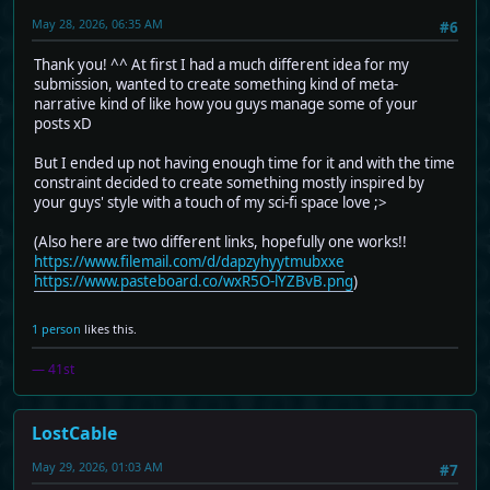
May 28, 2026, 06:35 AM
#6
Thank you! ^^ At first I had a much different idea for my
submission, wanted to create something kind of meta-
narrative kind of like how you guys manage some of your
posts xD
But I ended up not having enough time for it and with the time
constraint decided to create something mostly inspired by
your guys' style with a touch of my sci-fi space love ;>
(Also here are two different links, hopefully one works!!
https://www.filemail.com/d/dapzyhyytmubxxe
https://www.pasteboard.co/wxR5O-lYZBvB.png
)
1 person
likes this.
— 41st
LostCable
May 29, 2026, 01:03 AM
#7