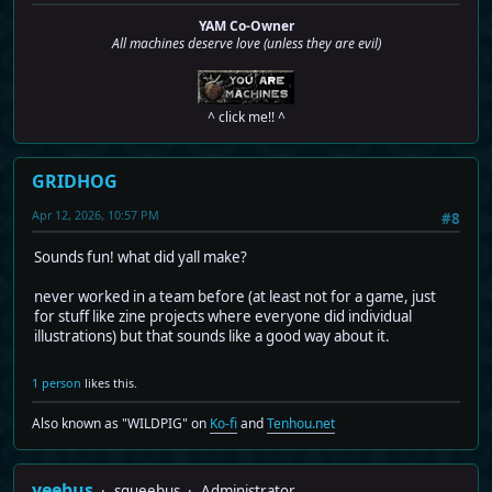
YAM Co-Owner
All machines deserve love (unless they are evil)
^ click me!! ^
GRIDHOG
Apr 12, 2026, 10:57 PM
#8
Sounds fun! what did yall make?
never worked in a team before (at least not for a game, just
for stuff like zine projects where everyone did individual
illustrations) but that sounds like a good way about it.
1 person
likes this.
Also known as "WILDPIG" on
Ko-fi
and
Tenhou.net
yeebus
squeebus
Administrator