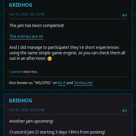
GRIDHOG
Feb 15, 2026, 06:13 PM
#4
The jam has been completed!
The entries are in!
And I did manage to participate! they're short experiences
using the same simple game engine, so you can check them all
out in an afternoon
1 person
likes this.
Also known as "WILDPIG" on
Ko-fi
and
Tenhou.net
GRIDHOG
Feb 25, 2026, 04:53 PM
#5
Another jam upcoming!
Cruscord Jam 2! starting 3 days 18hrs from posting!