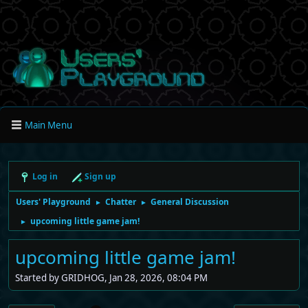
Main Menu
Log in
Sign up
Users' Playground
Chatter
General Discussion
►
►
upcoming little game jam!
►
upcoming little game jam!
Started by GRIDHOG, Jan 28, 2026, 08:04 PM