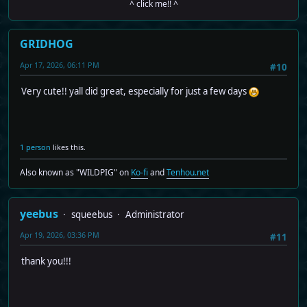
^ click me!! ^
GRIDHOG
Apr 17, 2026, 06:11 PM
#10
Very cute!! yall did great, especially for just a few days
1 person
likes this.
Also known as "WILDPIG" on
Ko-fi
and
Tenhou.net
yeebus
squeebus
Administrator
Apr 19, 2026, 03:36 PM
#11
thank you!!!