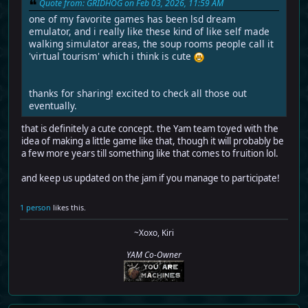
Quote from: GRIDHOG on Feb 03, 2026, 11:59 AM
one of my favorite games has been lsd dream
emulator, and i really like these kind of like self made
walking simulator areas, the soup rooms people call it
'virtual tourism' which i think is cute
thanks for sharing! excited to check all those out
eventually.
that is definitely a cute concept. the Yam team toyed with the
idea of making a little game like that, though it will probably be
a few more years till something like that comes to fruition lol.
and keep us updated on the jam if you manage to participate!
1 person
likes this.
~Xoxo, Kiri
YAM Co-Owner