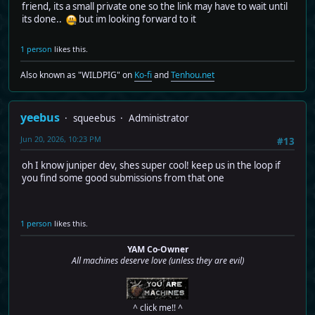
friend, its a small private one so the link may have to wait until
its done..
but im looking forward to it
1 person
likes this.
Also known as "WILDPIG" on
Ko-fi
and
Tenhou.net
yeebus
squeebus
Administrator
Jun 20, 2026, 10:23 PM
#13
oh I know juniper dev, shes super cool! keep us in the loop if
you find some good submissions from that one
1 person
likes this.
YAM Co-Owner
All machines deserve love (unless they are evil)
^ click me!! ^