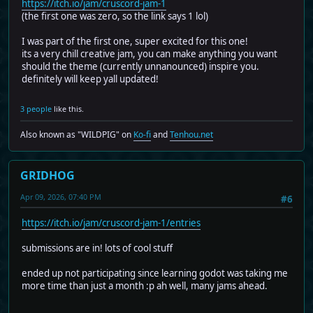
https://itch.io/jam/cruscord-jam-1
(the first one was zero, so the link says 1 lol)
I was part of the first one, super excited for this one!
its a very chill creative jam, you can make anything you want
should the theme (currently unnanounced) inspire you.
definitely will keep yall updated!
3 people
like this.
Also known as "WILDPIG" on
Ko-fi
and
Tenhou.net
GRIDHOG
Apr 09, 2026, 07:40 PM
#6
https://itch.io/jam/cruscord-jam-1/entries
submissions are in! lots of cool stuff
ended up not participating since learning godot was taking me
more time than just a month :p ah well, many jams ahead.