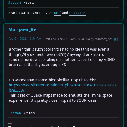
3 people
like this.
Also known as "WILDPIG" on
Ko-fi
and
Tenhou.net
Morgaen_Rei
Feb 01, 2026, 10:54 AM
Last Edit
: Feb 01, 2026, 11:06 AM by Morgaen_Rei
#1
Brother, this is such cool shit! I had no idea this was even a
thing? (Why de heck I was not???) Anyway, thank you for
sending me down spiraling on another rabbit hole, my ADHD
brain can't thank you enough! XD
Do wanna share something similiar in spirit to this:
https://www.slipseer.com/index.php?resources/liminal-spaces-
jam.359/
This is set of Quake maps made to emulate the liminal space
experience. It's pretty close in spirit to SOUP ideas.
1 person
likes this.
---