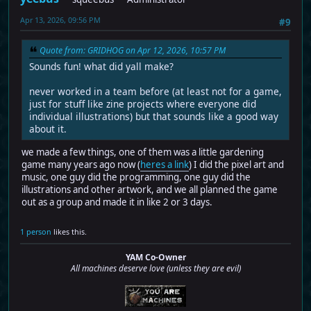
Apr 13, 2026, 09:56 PM
#9
Quote from: GRIDHOG on Apr 12, 2026, 10:57 PM
Sounds fun! what did yall make?
never worked in a team before (at least not for a game,
just for stuff like zine projects where everyone did
individual illustrations) but that sounds like a good way
about it.
we made a few things, one of them was a little gardening
game many years ago now (
heres a link
) I did the pixel art and
music, one guy did the programming, one guy did the
illustrations and other artwork, and we all planned the game
out as a group and made it in like 2 or 3 days.
1 person
likes this.
YAM Co-Owner
All machines deserve love (unless they are evil)