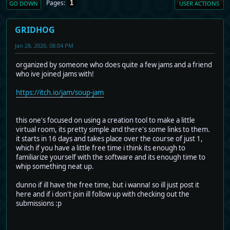
Pages
1
GO DOWN
USER ACTIONS
GRIDHOG
Jan 28, 2026, 08:04 PM
organized by someone who does quite a few jams and a friend
who ive joined jams with!
https://itch.io/jam/soup-jam
this one's focused on using a creation tool to make a little
virtual room, its pretty simple and there's some links to them.
it starts in 16 days and takes place over the course of just 1,
which if you have a little free time i think its enough to
familiarize yourself with the software and its enough time to
whip something neat up.
dunno if ill have the free time, but i wanna! so ill just post it
here and if i don't join ill follow up with checking out the
submissions :p