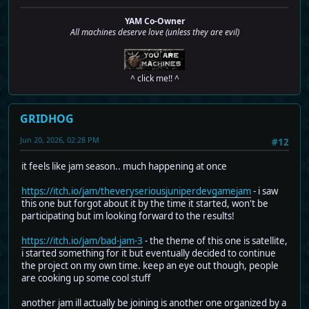
YAM Co-Owner
All machines deserve love (unless they are evil)
^ click me!! ^
GRIDHOG
Jun 20, 2026, 02:28 PM
#12
it feels like jam season.. much happening at once
https://itch.io/jam/theveryseriousjuniperdevgamejam
- i saw
this one but forgot about it by the time it started, won't be
participating but im looking forward to the results!
https://itch.io/jam/bad-jam-3
- the theme of this one is satellite,
i started something for it but eventually decided to continue
the project on my own time. keep an eye out though, people
are cooking up some cool stuff
another jam ill actually be joining is another one organized by a