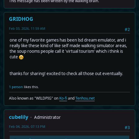
This message has been written by the walking brain.
GRIDHOG
Feb 03, 2026, 11:59 AM
#2
one of my favorite games has been lsd dream emulator, and i
really like these kind of like self made walking simulator areas,
the soup rooms people call it 'virtual tourism' which i think is
cute
thanks for sharing! excited to check all those out eventually.
1 person
likes this.
Also known as "WILDPIG" on
Ko-fi
and
Tenhou.net
cubelily
Administrator
Feb 04, 2026, 07:13 PM
#3