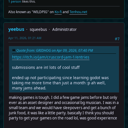
1 person
likes this.
Also known as "WILDPIG" on
Ko-fi
and
Tenhou.net
yeebus
squeebus
Administrator
Apr 11, 2026, 01:21 AM
#7
Quote from: GRIDHOG on Apr 09, 2026, 07:40 PM
https://itch.io/jam/cruscord-jam-1/entries
submissions are in! lots of cool stuff
ended up not participating since learning godot was
taking me more time than just a month :p ah well,
many jams ahead.
making games is tough. I did a few game jams before but only
ever as an asset designer and occasional bg musician. I was in a
small team and we would have sleepovers and get a bunch of
junk food, it was like a little party. basically I think you should
party to get your games on the road lol, was good experience