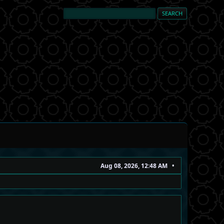
Aug 08, 2026, 12:48 AM