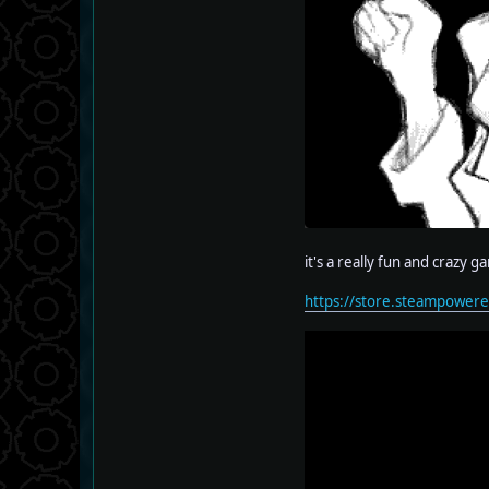
it's a really fun and crazy g
https://store.steampowe