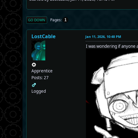
Pages
1
GO DOWN
LostCable
Jan 11, 2026, 10:48 PM
I was wondering if anyone
Apprentice
Posts: 27
Logged