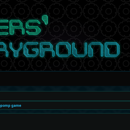
opomp game