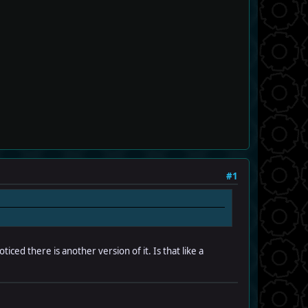
#1
iced there is another version of it. Is that like a