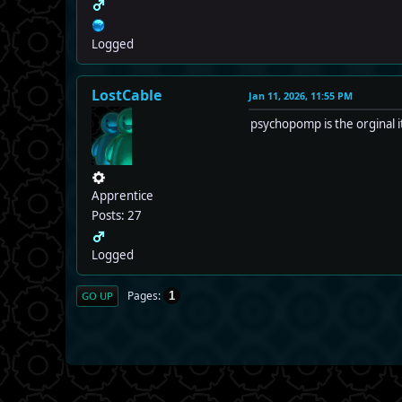
Logged
LostCable
Jan 11, 2026, 11:55 PM
psychopomp is the orginal it
Apprentice
Posts: 27
Logged
Pages
1
GO UP