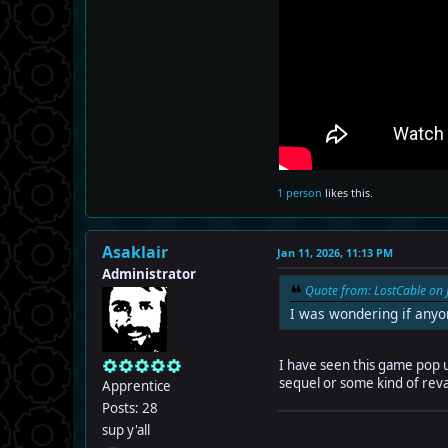
1 person
likes this.
Asaklair
Jan 11, 2026, 11:13 PM
Administrator
Quote from: LostCable on 
I was wondering if any
I have seen this game pop up 
sequel or some kind of re
Apprentice
Posts: 28
sup y'all