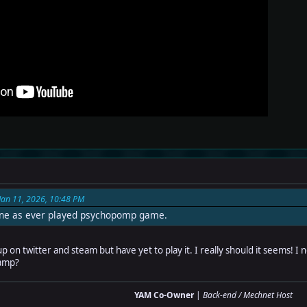
Jan 11, 2026, 10:48 PM
one as ever played psychopomp game.
on twitter and steam but have yet to play it. I really should it seems! I not
vamp?
YAM Co-Owner
|
Back-end / Mechnet Host