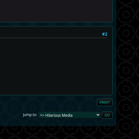
#2
PRINT
Jump to