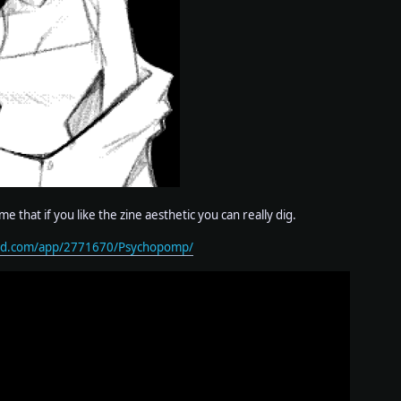
ame that if you like the zine aesthetic you can really dig.
red.com/app/2771670/Psychopomp/