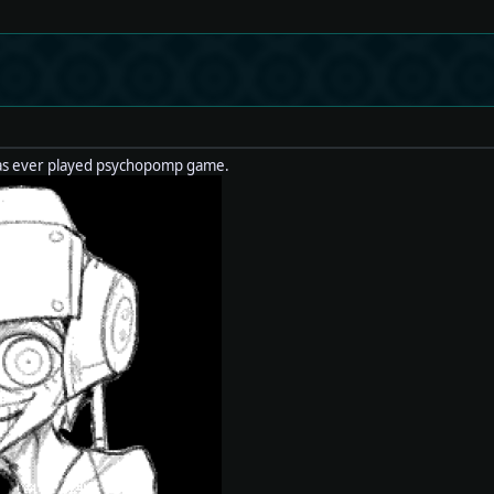
 as ever played psychopomp game.