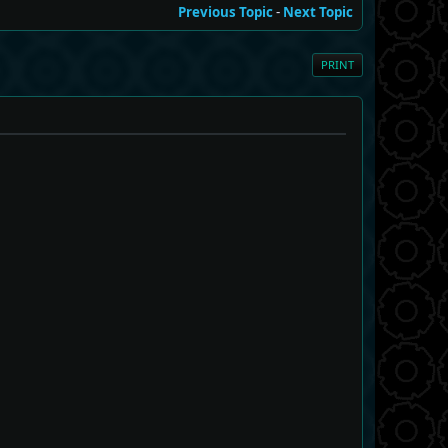
Previous Topic
-
Next Topic
PRINT