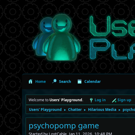
Home
Search
Calendar
Welcome to
Users' Playground
.
Log in
Sign up
Users' Playground
Chatter
Hilarious Media
psych
►
►
►
psychopomp game
Started by LostCable, Jan 11, 2026, 10:48 PM