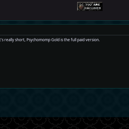
's really short, Psychomomp Gold is the full paid version.