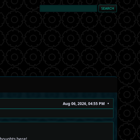
Aug 06, 2026, 04:55 PM
 thoughts here!