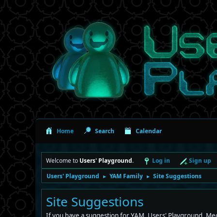
Home
Search
Calendar
Welcome to
Users' Playground
.
Log in
Sign up
Users' Playground
YAM Family
Site Suggestions
►
►
Site Suggestions
If you have a suggestion for YAM, Users' Playground, Mec