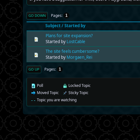
Pages
1
GO DOWN
Subject
/
Started by
Plans for site expansion?
Started by
LostCable
The site feels cumbersome?
Started by
Morgaen_Rei
Pages
1
GO UP
Poll
Locked Topic
Moved Topic
Sticky Topic
Topic you are watching