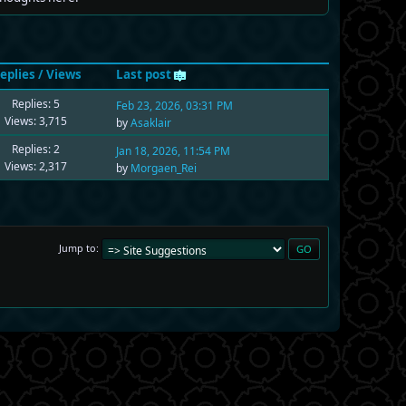
eplies
/
Views
Last post
Replies: 5
Feb 23, 2026, 03:31 PM
Views: 3,715
by
Asaklair
Replies: 2
Jan 18, 2026, 11:54 PM
Views: 2,317
by
Morgaen_Rei
Jump to