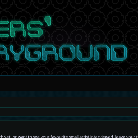
hNet, or want to see your favourite small artist interviewed, leave your