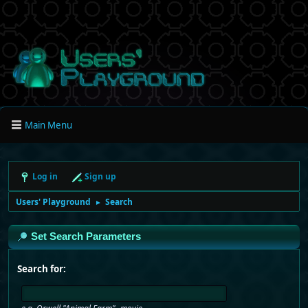
Main Menu
Log in
Sign up
Users' Playground
Search
►
Set Search Parameters
Search for: