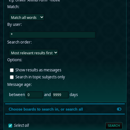
e.g.
Orwell "Animal Farm" -movie
Match:
By user:
Search order:
Options:
Show results as messages
Search in topic subjects only
Message age:
between
and
days
Choose boards to search in, or search all
Select all