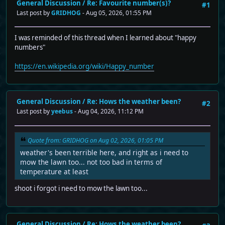
General Discussion
/
Re: Favourite number(s)?
#1
Last post by
GRIDHOG
- Aug 05, 2026, 01:55 PM
I was reminded of this thread when I learned about "happy
numbers"
https://en.wikipedia.org/wiki/Happy_number
General Discussion
/
Re: Hows the weather been?
#2
Last post by
yeebus
- Aug 04, 2026, 11:12 PM
Quote from: GRIDHOG on Aug 02, 2026, 01:05 PM
weather's been terrible here, and right as i need to
mow the lawn too... not too bad in terms of
temperature at least
shoot i forgot i need to mow the lawn too...
General Discussion
/
Re: Hows the weather been?