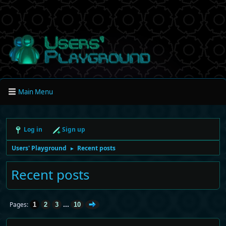
Main Menu
Log in
Sign up
Users' Playground
Recent posts
►
Recent posts
...
Pages
1
2
3
10