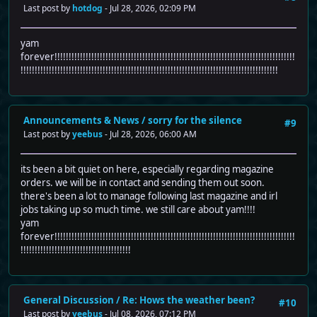
Last post by
hotdog
- Jul 28, 2026, 02:09 PM
yam
forever!!!!!!!!!!!!!!!!!!!!!!!!!!!!!!!!!!!!!!!!!!!!!!!!!!!!!!!!!!!!!!!!!!!!!!!!!!!!!!!!!!!!!
!!!!!!!!!!!!!!!!!!!!!!!!!!!!!!!!!!!!!!!!!!!!!!!!!!!!!!!!!!!!!!!!!!!!!!!!!!!!!!!!!!!!!!!!!!!
Announcements & News
/
sorry for the silence
#9
Last post by
yeebus
- Jul 28, 2026, 06:00 AM
its been a bit quiet on here, especially regarding magazine
orders. we will be in contact and sending them out soon.
there's been a lot to manage following last magazine and irl
jobs taking up so much time. we still care about yam!!!!
yam
forever!!!!!!!!!!!!!!!!!!!!!!!!!!!!!!!!!!!!!!!!!!!!!!!!!!!!!!!!!!!!!!!!!!!!!!!!!!!!!!!!!!!!!
!!!!!!!!!!!!!!!!!!!!!!!!!!!!!!!!!!!!!!!
General Discussion
/
Re: Hows the weather been?
#10
Last post by
yeebus
- Jul 08, 2026, 07:12 PM