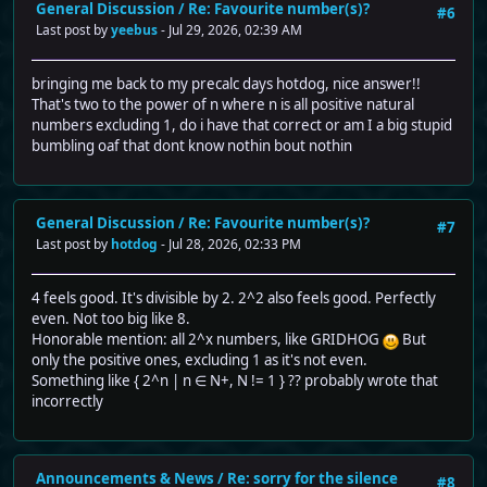
General Discussion
/
Re: Favourite number(s)?
#6
Last post by
yeebus
- Jul 29, 2026, 02:39 AM
bringing me back to my precalc days hotdog, nice answer!!
That's two to the power of n where n is all positive natural
numbers excluding 1, do i have that correct or am I a big stupid
bumbling oaf that dont know nothin bout nothin
General Discussion
/
Re: Favourite number(s)?
#7
Last post by
hotdog
- Jul 28, 2026, 02:33 PM
4 feels good. It's divisible by 2. 2^2 also feels good. Perfectly
even. Not too big like 8.
Honorable mention: all 2^x numbers, like GRIDHOG
But
only the positive ones, excluding 1 as it's not even.
Something like { 2^n | n ∈ N+, N != 1 } ?? probably wrote that
incorrectly
Announcements & News
/
Re: sorry for the silence
#8