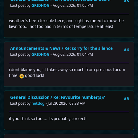
#3
Last post by
GRIDHOG
- Aug 02, 2026, 01:05 PM
weather's been terrible here, and right as i need to mow the
lawn too... not too bad in terms of temperature at least
Announcements & News
/
Re: sorry for the silence
#4
Last post by
GRIDHOG
- Aug 02, 2026, 01:04 PM
i dont blame you, irl takes away so much from precious forum
time
good luck!
General Discussion
/
Re: Favourite number(s)?
#5
Last post by
hotdog
- Jul 29, 2026, 08:33 AM
if you think so too.... its probably correct!