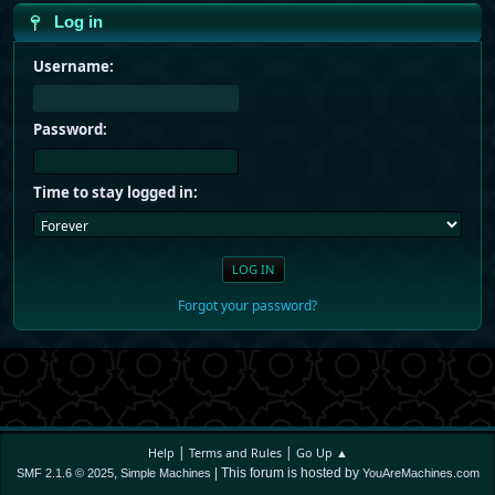
Log in
Username:
Password:
Time to stay logged in:
Forgot your password?
|
|
Help
Terms and Rules
Go Up ▲
,
| This forum is hosted by
SMF 2.1.6 © 2025
Simple Machines
YouAreMachines.com