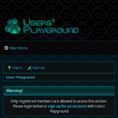
Main Menu
Log in
Sign up
Users' Playground
Warning!
Only registered members are allowed to access this section.
Please login below or
sign up for an account
with Users'
Playground