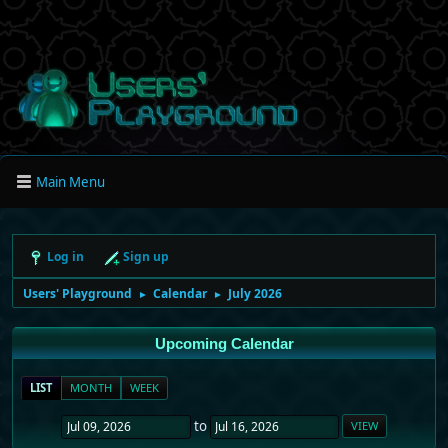
Main Menu
Log in
Sign up
Users' Playground
Calendar
July 2026
►
►
Upcoming Calendar
LIST
MONTH
WEEK
to