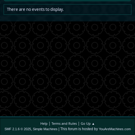
There are no events to display.
|
|
Help
Terms and Rules
Go Up ▲
,
| This forum is hosted by
SMF 2.1.6 © 2025
Simple Machines
YouAreMachines.com