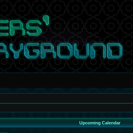
Upcoming Calendar