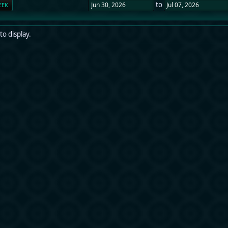
to
EEK
to display.