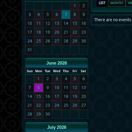
LIST
MONTH
W
1
2
3
4
5
6
7
8
9
There are no events 
10
11
12
13
14
15
16
17
18
19
20
21
22
23
24
25
26
27
28
29
30
31
June 2026
Sun
Mon
Tue
Wed
Thu
Fri
Sat
1
2
3
4
5
6
7
8
9
10
11
12
13
14
15
16
17
18
19
20
21
22
23
24
25
26
27
28
29
30
July 2026