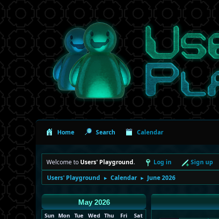
Home
Search
Calendar
Welcome to
Users' Playground
.
Log in
Sign up
Users' Playground
Calendar
June 2026
►
►
May 2026
Sun
Mon
Tue
Wed
Thu
Fri
Sat