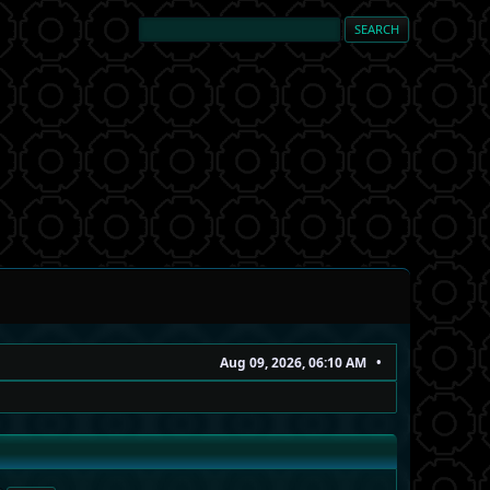
Aug 09, 2026, 06:10 AM