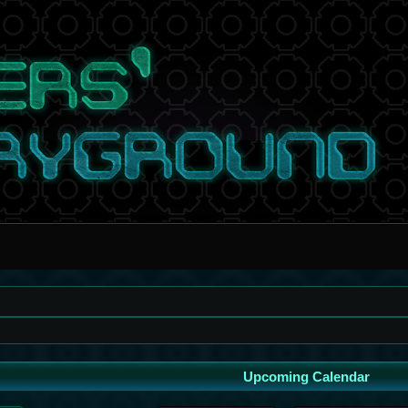
Upcoming Calendar