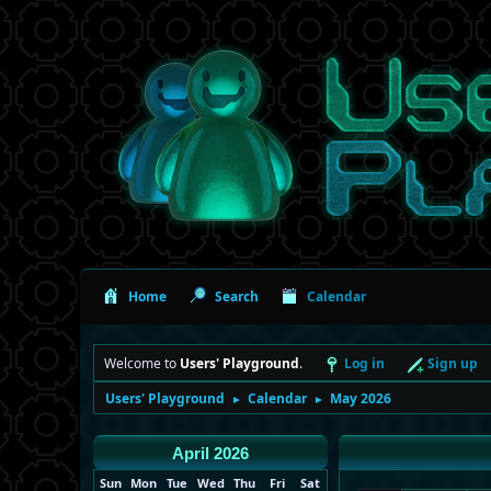
Home
Search
Calendar
Welcome to
Users' Playground
.
Log in
Sign up
Users' Playground
Calendar
May 2026
►
►
April 2026
Sun
Mon
Tue
Wed
Thu
Fri
Sat