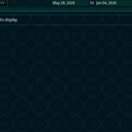
to
EEK
to display.