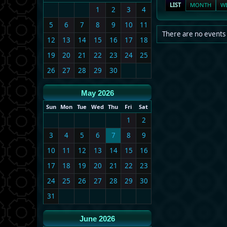
LIST
MONTH
W
1
2
3
4
5
6
7
8
9
10
11
There are no events 
12
13
14
15
16
17
18
19
20
21
22
23
24
25
26
27
28
29
30
May 2026
Sun
Mon
Tue
Wed
Thu
Fri
Sat
1
2
3
4
5
6
7
8
9
10
11
12
13
14
15
16
17
18
19
20
21
22
23
24
25
26
27
28
29
30
31
June 2026