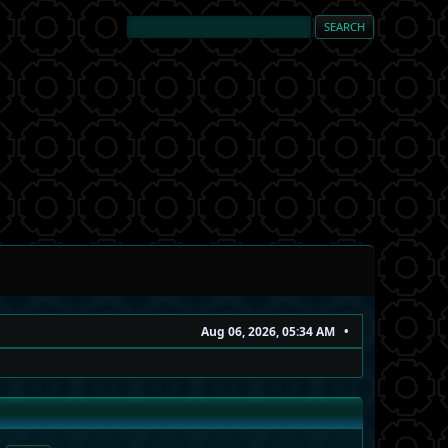
Aug 06, 2026, 05:34 AM