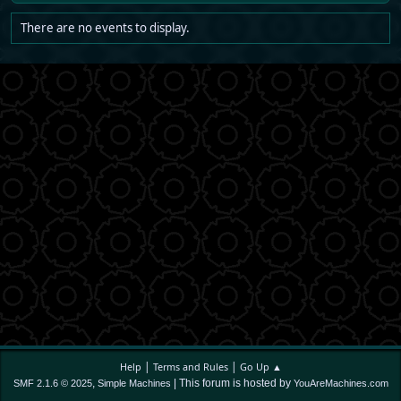
There are no events to display.
|
|
Help
Terms and Rules
Go Up ▲
,
| This forum is hosted by
SMF 2.1.6 © 2025
Simple Machines
YouAreMachines.com