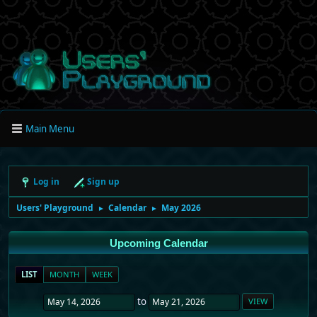
Main Menu
Log in
Sign up
Users' Playground
Calendar
May 2026
►
►
Upcoming Calendar
LIST
MONTH
WEEK
to