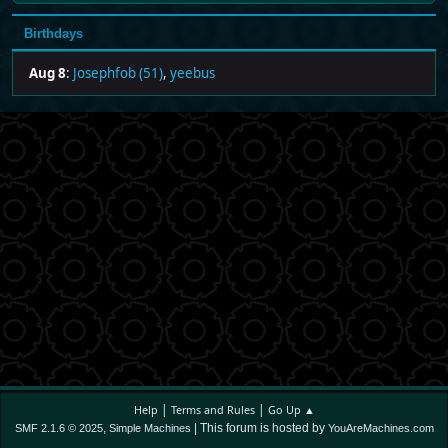
Birthdays
Aug 8
:
Josephfob (51)
,
yeebus
|
|
Help
Terms and Rules
Go Up ▲
,
| This forum is hosted by
SMF 2.1.6 © 2025
Simple Machines
YouAreMachines.com