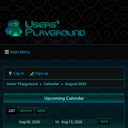
Main Menu
Log in
Sign up
Users' Playground
Calendar
August 2026
►
►
Upcoming Calendar
LIST
MONTH
WEEK
to