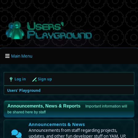
Main Menu
Log in
Sign up
Users' Playground
Announcements, News & Reports
Important information will
be shared here by staff
Announcements & News
Announcements from staff regarding projects,
updates, and other fun developer stuff on YAM, UP,