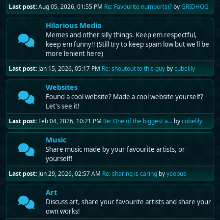
Last post:
Aug 05, 2026, 01:55 PM
Re: Favourite number(s)?
by
GRIDHOG
Hilarious Media
Memes and other silly things. Keep em respectful,
keep em funny!! (Still try to keep spam low but we'll be
more lenient here)
Last post:
Jan 15, 2026, 05:17 PM
Re: shoutout to this guy
by
cubelily
Websites
Found a cool website? Made a cool website yourself?
Let's see it!
Last post:
Feb 04, 2026, 10:21 PM
Re: One of the biggest a...
by
cubelily
Music
Share music made by your favourite artists, or
yourself!
Last post:
Jun 29, 2026, 02:57 AM
Re: sharing is caring
by
yeebus
Art
Discuss art, share your favourite artists and share your
own works!