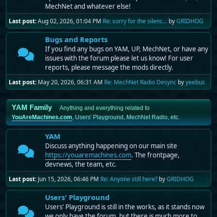
MechNet and whatever else!
Last post:
Aug 02, 2026, 01:04 PM
Re: sorry for the silenc...
by
GRIDHOG
Bugs and Reports
If you find any bugs on YAM, UP, MechNet, or have any
issues with the forum please let us know! For user
reports, please message the mods directly.
Last post:
May 20, 2026, 06:31 AM
Re: MechNet Radio Desync
by
yeebus
YAM Family
Anything and everything related to
YouAreMachines.com
, Users' Playground, MechNet Radio, etc.
YAM
Discuss anything happening on our main site
https://youaremachines.com
. The frontpage,
devnews, the team, etc.
Last post:
Jun 15, 2026, 06:46 PM
Re: Anyone still here?
by
GRIDHOG
Users' Playground
Users' Playground is still in the works, as it stands now
we only have the forum, but there is much more to