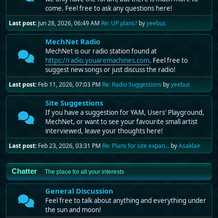
come. Feel free to ask any questions here!
Last post:
Jun 28, 2026, 06:49 AM
Re: UP plans?
by
yeebus
MechNet Radio
MechNet is our radio station found at
https://radio.youaremachines.com
. Feel free to
suggest new songs or just discuss the radio!
Last post:
Feb 11, 2026, 07:03 PM
Re: Radio Suggestions
by
yeebus
Site Suggestions
If you have a suggestion for YAM, Users' Playground,
MechNet, or want to see your favourite small artist
interviewed, leave your thoughts here!
Last post:
Feb 23, 2026, 03:31 PM
Re: Plans for site expan...
by
Asaklair
Chatter
The place for all your interests
General Discussion
Feel free to talk about anything and everything under
the sun and moon!