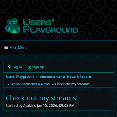
Main Menu
Log in
Sign up
Users' Playground
Announcements, News & Reports
►
Announcements & News
Check out my streams!
►
►
Check out my streams!
Started by Asaklair, Jan 15, 2026, 09:03 PM