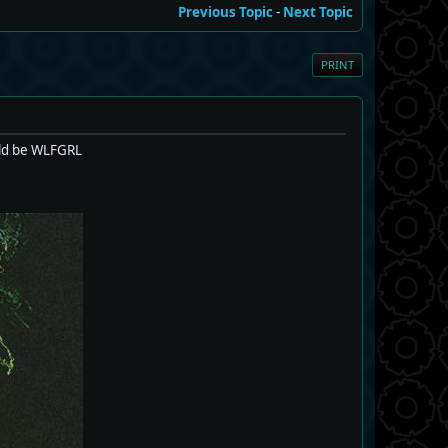
Previous Topic
-
Next Topic
PRINT
uld be WLFGRL