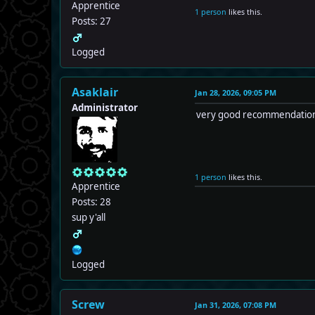
Apprentice
1 person
likes this.
Posts: 27
Logged
Asaklair
Jan 28, 2026, 09:05 PM
Administrator
very good recommendation! i
1 person
likes this.
Apprentice
Posts: 28
sup y'all
Logged
Screw
Jan 31, 2026, 07:08 PM