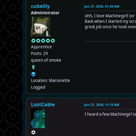
cubelily
Jan 27, 2026, 01:44 AM
Administrator
ohh, I love Machinegirl! (or
Back when I started my scra
great job once he took over
Apprentice
Posts: 29
queen of smoke
Location: Marionette
Logged
LostCable
Jan 27, 2026, 11:15 AM
I heard a few Machinegirl so