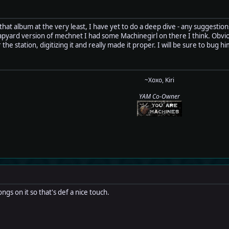
 that album at the very least, I have yet to do a deep dive - any suggestion
pyard version of mechnet I had some Machinegirl on there I think. Obvious
 the station, digitizing it and really made it proper. I will be sure to b
~Xoxo, Kiri
YAM Co-Owner
ngs on it so that's def a nice touch.