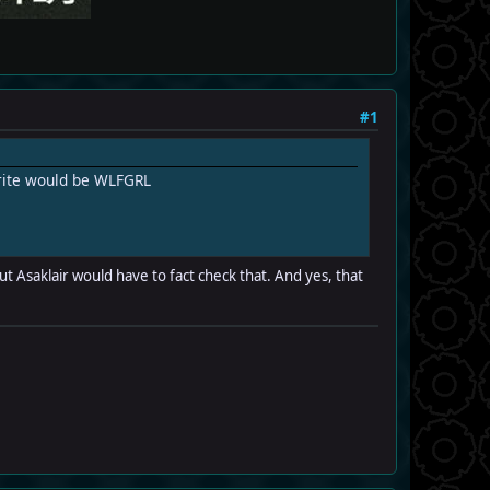
#1
orite would be WLFGRL
ut Asaklair would have to fact check that. And yes, that