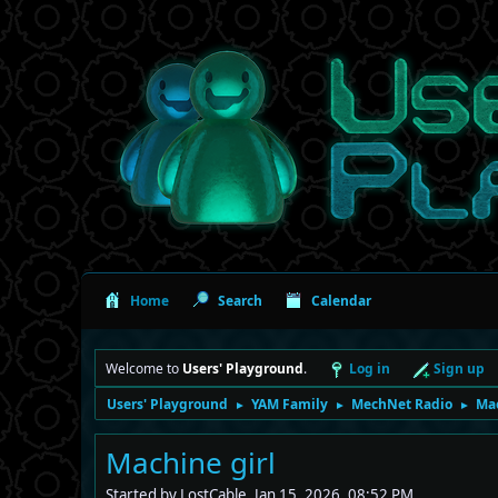
Home
Search
Calendar
Welcome to
Users' Playground
.
Log in
Sign up
Users' Playground
YAM Family
MechNet Radio
Mac
►
►
►
Machine girl
Started by LostCable, Jan 15, 2026, 08:52 PM