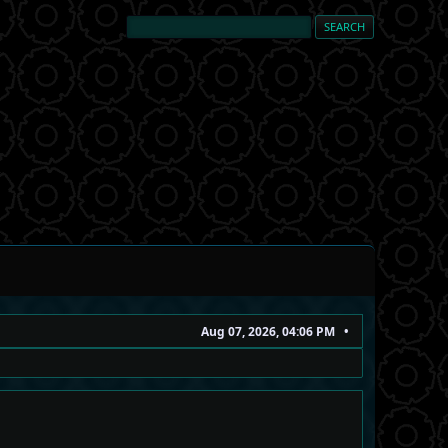
Aug 07, 2026, 04:06 PM