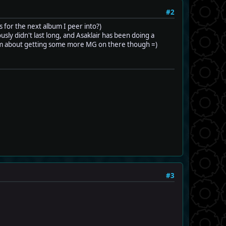
#2
s for the next album I peer into?)
ly didn't last long, and Asaklair has been doing a
ug him about getting some more MG on there though =)
#3