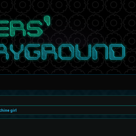
hine girl