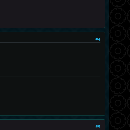
#4
#5