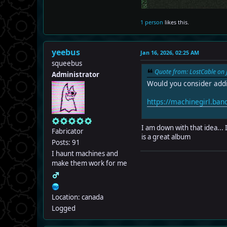
1 person
likes this.
yeebus
Jan 16, 2026, 02:25 AM
squeebus
Quote from: LostCable on 
Administrator
Would you consider addi
https://machinegirl.ba
I am down with that idea... 
Fabricator
is a great album
Posts: 91
I haunt machines and
make them work for me
Location: canada
Logged