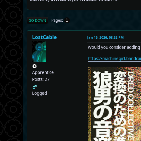
Pages
1
GO DOWN
LostCable
Jan 15, 2026, 08:52 PM
Would you consider adding 
https://machinegirl.bandc
Apprentice
Posts: 27
Logged