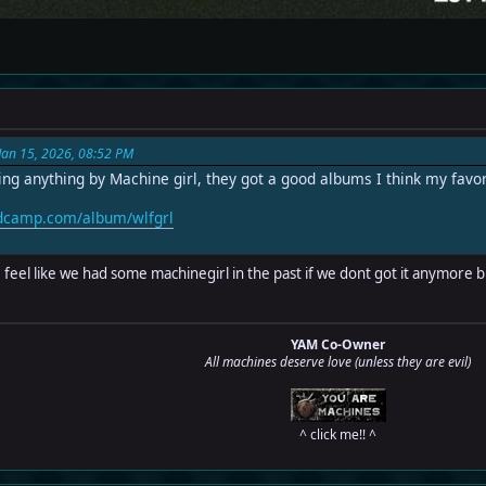
Jan 15, 2026, 08:52 PM
ng anything by Machine girl, they got a good albums I think my fav
ndcamp.com/album/wlfgrl
I feel like we had some machinegirl in the past if we dont got it anymore b
YAM Co-Owner
All machines deserve love (unless they are evil)
^ click me!! ^