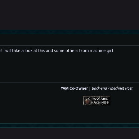
 will take a look at this and some others from machine girl
YAM Co-Owner
|
Back-end / Mechnet Host