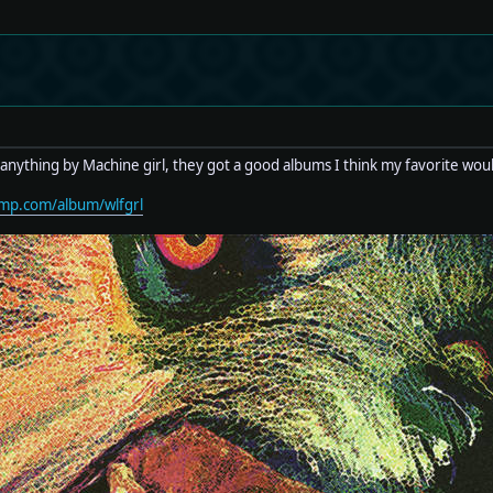
anything by Machine girl, they got a good albums I think my favorite wo
amp.com/album/wlfgrl