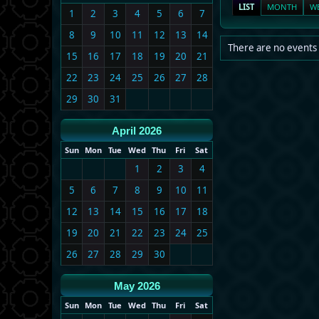
LIST
MONTH
W
1
2
3
4
5
6
7
8
9
10
11
12
13
14
There are no events 
15
16
17
18
19
20
21
22
23
24
25
26
27
28
29
30
31
April 2026
Sun
Mon
Tue
Wed
Thu
Fri
Sat
1
2
3
4
5
6
7
8
9
10
11
12
13
14
15
16
17
18
19
20
21
22
23
24
25
26
27
28
29
30
May 2026
Sun
Mon
Tue
Wed
Thu
Fri
Sat