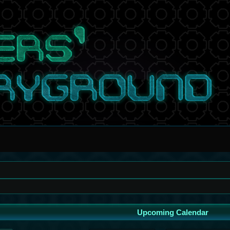
Upcoming Calendar