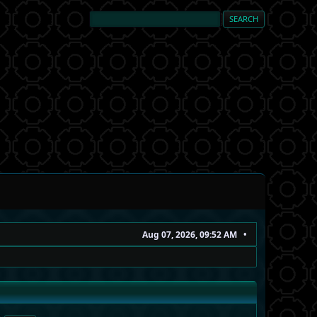
Aug 07, 2026, 09:52 AM