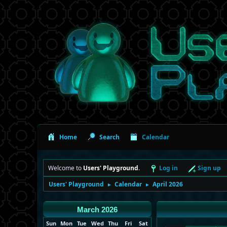
Home
Search
Calendar
Welcome to
Users' Playground
.
Log in
Sign up
Users' Playground
Calendar
April 2026
►
►
March 2026
Sun
Mon
Tue
Wed
Thu
Fri
Sat