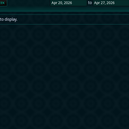
to
EEK
to display.