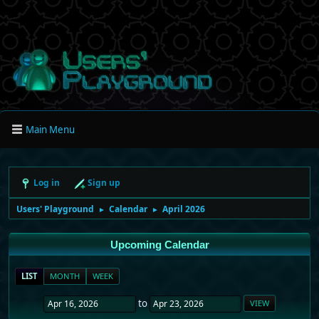
Main Menu
Log in
Sign up
Users' Playground
Calendar
April 2026
►
►
Upcoming Calendar
LIST
MONTH
WEEK
to