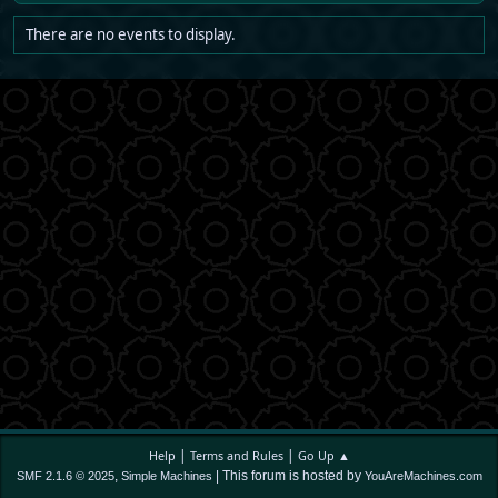
There are no events to display.
|
|
Help
Terms and Rules
Go Up ▲
,
| This forum is hosted by
SMF 2.1.6 © 2025
Simple Machines
YouAreMachines.com