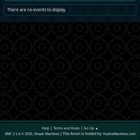
There are no events to display.
|
|
Help
Terms and Rules
Go Up ▲
,
| This forum is hosted by
SMF 2.1.6 © 2025
Simple Machines
YouAreMachines.com