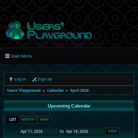
Main Menu
Log in
Sign up
Users' Playground
Calendar
April 2026
►
►
Upcoming Calendar
LIST
MONTH
WEEK
to