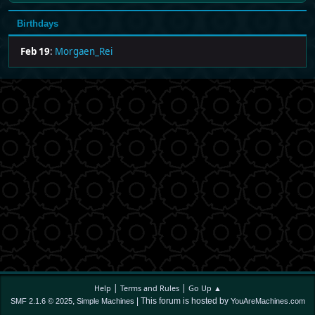
Birthdays
Feb 19
:
Morgaen_Rei
|
|
Help
Terms and Rules
Go Up ▲
,
| This forum is hosted by
SMF 2.1.6 © 2025
Simple Machines
YouAreMachines.com