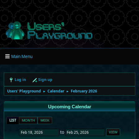
Main Menu
Log in
Sign up
Users' Playground
Calendar
February 2026
►
►
Upcoming Calendar
LIST
MONTH
WEEK
to