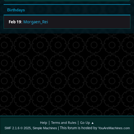
Birthdays
Feb 19
:
Morgaen_Rei
|
|
Help
Terms and Rules
Go Up ▲
,
| This forum is hosted by
SMF 2.1.6 © 2025
Simple Machines
YouAreMachines.com