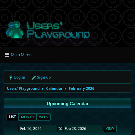
Main Menu
Log in
Sign up
Users' Playground
Calendar
February 2026
►
►
Upcoming Calendar
LIST
MONTH
WEEK
to