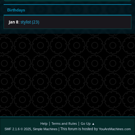
Birthdays
Jan 8
:
stylist (23)
|
|
Help
Terms and Rules
Go Up ▲
,
| This forum is hosted by
SMF 2.1.6 © 2025
Simple Machines
YouAreMachines.com