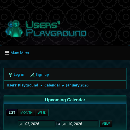
Main Menu
Log in
Sign up
Users' Playground
Calendar
January 2026
►
►
Upcoming Calendar
LIST
MONTH
WEEK
to